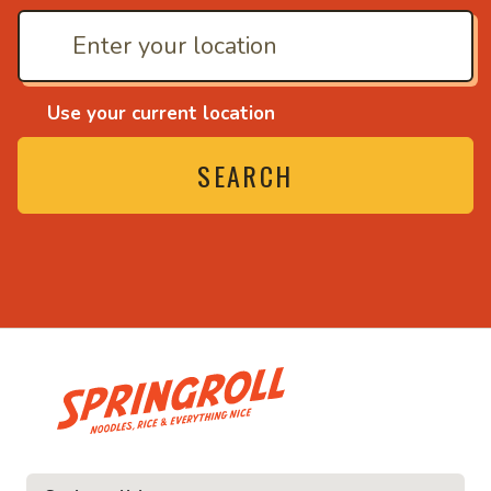
Use your current location
SEARCH
• Noodles, rice and ev
ice and everything nice