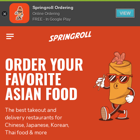
Springroll Ordering
VIEW
Online Ordering
FREE - In Google Play
Go to homepage
ORDER YOUR
FAVORITE
ASIAN FOOD
The best takeout and
delivery restaurants for
Chinese, Japanese, Korean,
Thai food & more