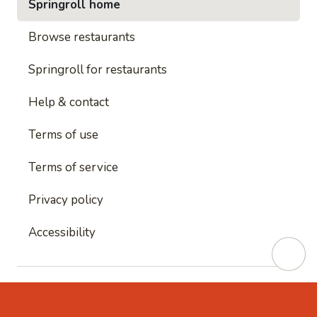
Springroll home
Browse restaurants
Springroll for restaurants
Help & contact
Terms of use
Terms of service
Privacy policy
Accessibility
This site is protected by reCAPTCHA and
Google's
Privacy Policy
and
Google's Terms of Service
apply.