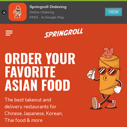
Springroll Ordering
VIEW
Online Ordering
FREE - In Google Play
Go to homepage
ORDER YOUR
FAVORITE
ASIAN FOOD
The best takeout and
delivery restaurants for
Chinese, Japanese, Korean,
Thai food & more