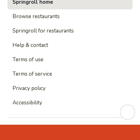
Springroll home
Browse restaurants
Springroll for restaurants
Help & contact
Terms of use
Terms of service
Privacy policy
Accessibility
This site is protected by reCAPTCHA and
Google's
Privacy Policy
and
Google's Terms of Service
apply.