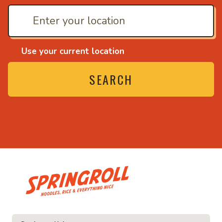
Use your current location
SEARCH
• Noodles, rice and ev
ice and everything nice